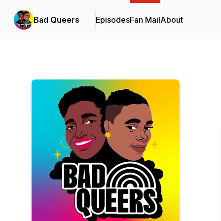
Bad Queers
Episodes
Fan Mail
About