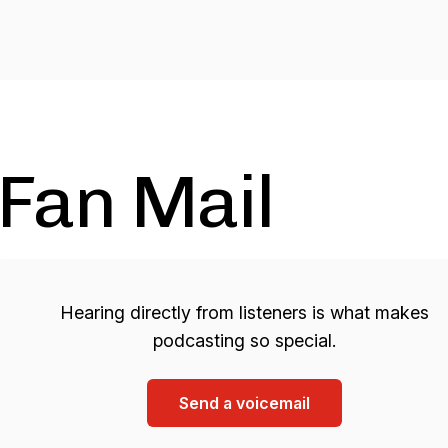
Fan Mail
Hearing directly from listeners is what makes
podcasting so special.
Send a voicemail