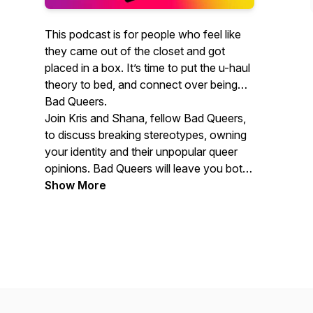
This podcast is for people who feel like
they came out of the closet and got
placed in a box. It’s time to put the u-haul
theory to bed, and connect over being
Bad Queers.
Join Kris and Shana, fellow Bad Queers,
to discuss breaking stereotypes, owning
your identity and their unpopular queer
opinions. Bad Queers will leave you both
offended and inspired by the news,
Show More
stories and advice about the very fluid,
very real LGBTQ+ experience.