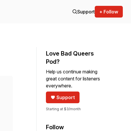
Support
+ Follow
Love Bad Queers
Pod?
Help us continue making
great content for listeners
everywhere.
Support
Starting at $3/month
Follow