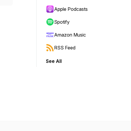
Apple Podcasts
Spotify
Amazon Music
RSS Feed
See All