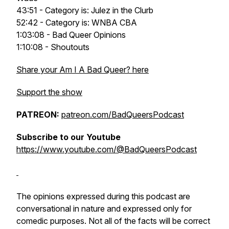
43:51 - Category is: Julez in the Clurb
52:42 - Category is: WNBA CBA
1:03:08 - Bad Queer Opinions
1:10:08 - Shoutouts
Share your Am I A Bad Queer? here
Support the show
PATREON:
patreon.com/BadQueersPodcast
Subscribe to our Youtube
https://www.youtube.com/@BadQueersPodcast
The opinions expressed during this podcast are
conversational in nature and expressed only for
comedic purposes. Not all of the facts will be correct