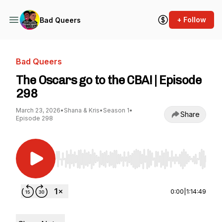
+ Follow
Bad Queers
Bad Queers
The Oscars go to the CBA! | Episode
298
March 23, 2026
•
Shana & Kris
•
Season 1
•
Share
Episode 298
Use Left/Right to seek, Home/End to jump to st
0:00
|
1:14:49