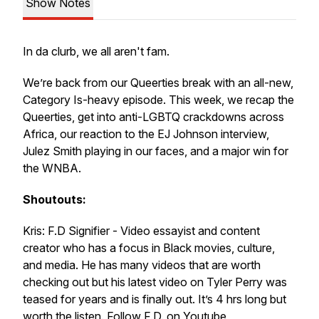
Show Notes
In da clurb, we all aren't fam.
We’re back from our Queerties break with an all-new,
Category Is-heavy episode. This week, we recap the
Queerties, get into anti-LGBTQ crackdowns across
Africa, our reaction to the EJ Johnson interview,
Julez Smith playing in our faces, and a major win for
the WNBA.
Shoutouts:
Kris: F.D Signifier - Video essayist and content
creator who has a focus in Black movies, culture,
and media. He has many videos that are worth
checking out but his latest video on Tyler Perry was
teased for years and is finally out. It’s 4 hrs long but
worth the listen. Follow F.D. on Youtube