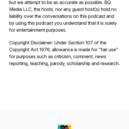
but we attempt to be as accurate as possible. BQ
Media LLC, the hosts, nor any guest host(s) hold no
liability over the conversations on this podcast and
by using this podcast you understand that it is solely
for entertainment purposes.
Copyright Disclaimer: Under Section 107 of the
Copyright Act 1976, allowance is made for "fair use"
for purposes such as criticism, comment, news
reporting, teaching, parody, scholarship and research.