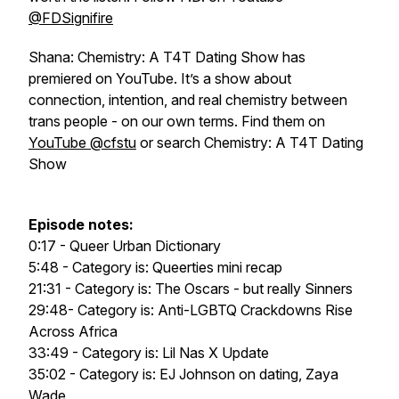
@FDSignifire
Shana: Chemistry: A T4T Dating Show has
premiered on YouTube. It’s a show about
connection, intention, and real chemistry between
trans people - on our own terms. Find them on
YouTube @cfstu
or search Chemistry: A T4T Dating
Show
Episode notes:
0:17 - Queer Urban Dictionary
5:48 - Category is: Queerties mini recap
21:31 - Category is: The Oscars - but really Sinners
29:48- Category is: Anti-LGBTQ Crackdowns Rise
Across Africa
33:49 - Category is: Lil Nas X Update
35:02 - Category is: EJ Johnson on dating, Zaya
Wade