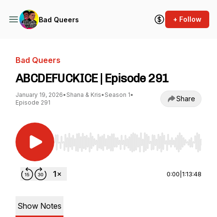
+ Follow
Bad Queers
Bad Queers
ABCDEFUCKICE | Episode 291
January 19, 2026
•
Shana & Kris
•
Season 1
•
Share
Episode 291
Use Left/Right to seek, Home/End to jump to st
0:00
|
1:13:48
Show Notes