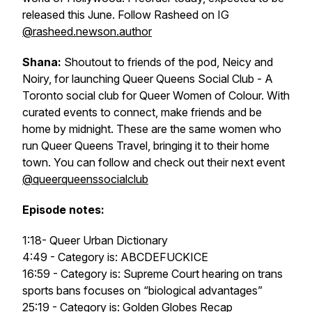
released this June. Follow Rasheed on IG
@rasheed.newson.author
Shana:
Shoutout to friends of the pod, Neicy and
Noiry, for launching Queer Queens Social Club - A
Toronto social club for Queer Women of Colour. With
curated events to connect, make friends and be
home by midnight. These are the same women who
run Queer Queens Travel, bringing it to their home
town. You can follow and check out their next event
@queerqueenssocialclub
Episode notes:
1:18- Queer Urban Dictionary
4:49 - Category is: ABCDEFUCKICE
16:59 - Category is: Supreme Court hearing on trans
sports bans focuses on “biological advantages”
25:19 - Category is: Golden Globes Recap