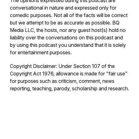
The opinions expressed during this podcast are
conversational in nature and expressed only for
comedic purposes. Not all of the facts will be correct
but we attempt to be as accurate as possible. BQ
Media LLC, the hosts, nor any guest host(s) hold no
liability over the conversations on this podcast and
by using this podcast you understand that it is solely
for entertainment purposes.
Copyright Disclaimer: Under Section 107 of the
Copyright Act 1976, allowance is made for "fair use"
for purposes such as criticism, comment, news
reporting, teaching, parody, scholarship and research.