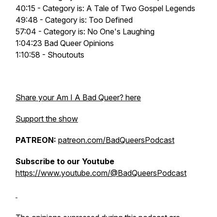
40:15 - Category is: A Tale of Two Gospel Legends
49:48 - Category is: Too Defined
57:04 - Category is: No One's Laughing
1:04:23 Bad Queer Opinions
1:10:58 - Shoutouts
Share your Am I A Bad Queer? here
Support the show
PATREON:
patreon.com/BadQueersPodcast
Subscribe to our Youtube
https://www.youtube.com/@BadQueersPodcast