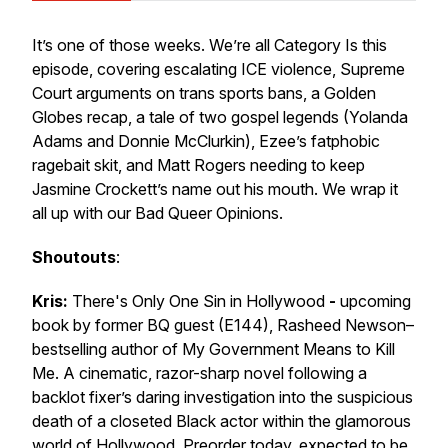
It’s one of
those
weeks. We’re all Category Is this
episode, covering escalating ICE violence, Supreme
Court arguments on trans sports bans, a Golden
Globes recap, a tale of two gospel legends (Yolanda
Adams and Donnie McClurkin), Ezee’s fatphobic
ragebait skit, and Matt Rogers needing to keep
Jasmine Crockett’s name out his mouth. We wrap it
all up with our Bad Queer Opinions.
Shoutouts
:
Kris:
There's Only One Sin in Hollywood
-
upcoming
book by former BQ guest (E144), Rasheed Newson–
bestselling author of
My Government Means to Kill
Me.
A cinematic, razor-sharp novel following a
backlot fixer’s daring investigation into the suspicious
death of a closeted Black actor within the glamorous
world of Hollywood
.
Preorder today, expected to be