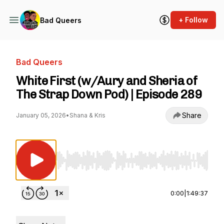
+ Follow
Bad Queers
Bad Queers
White First (w/Aury and Sheria of
The Strap Down Pod) | Episode 289
Share
January 05, 2026
•
Shana & Kris
Use Left/Right to seek, Home/End to jump to st
0:00
|
1:49:37