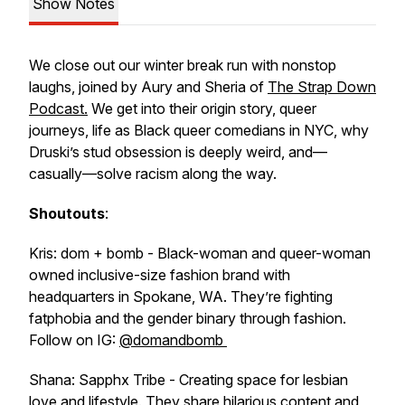
Show Notes
We close out our winter break run with nonstop
laughs, joined by Aury and Sheria of
The Strap Down
Podcast
.
We get into their origin story, queer
journeys, life as Black queer comedians in NYC, why
Druski’s stud obsession is deeply weird, and—
casually—solve racism along the way.
Shoutouts
:
Kris: dom + bomb - Black-woman and queer-woman
owned inclusive-size fashion brand with
headquarters in Spokane, WA. They’re fighting
fatphobia and the gender binary through fashion.
Follow on IG:
@domandbomb
Shana: Sapphx Tribe - Creating space for lesbian
love and lifestyle. They share hilarious content and