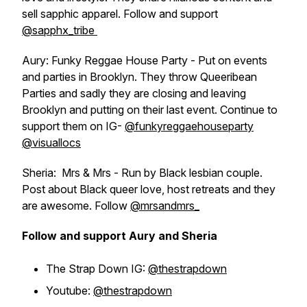
sell sapphic apparel. Follow and support
@sapphx_tribe
Aury: Funky Reggae House Party - Put on events
and parties in Brooklyn. They throw Queeribean
Parties and sadly they are closing and leaving
Brooklyn and putting on their last event. Continue to
support them on IG-
@funkyreggaehouseparty
@visuallocs
Sheria: Mrs & Mrs - Run by Black lesbian couple.
Post about Black queer love, host retreats and they
are awesome. Follow
@mrsandmrs_
Follow and support Aury and Sheria
The Strap Down IG:
@thestrapdown
Youtube:
@thestrapdown