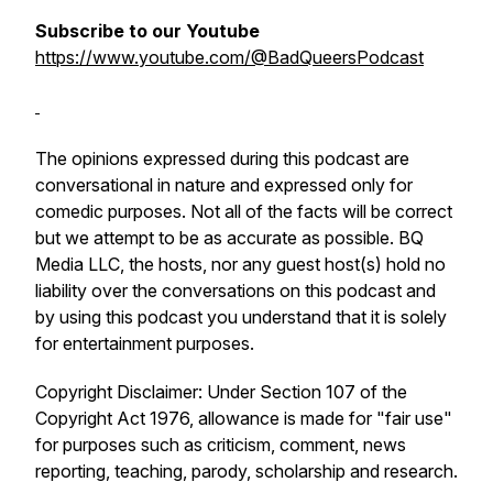
Subscribe to our Youtube
https://www.youtube.com/@BadQueersPodcast
The opinions expressed during this podcast are
conversational in nature and expressed only for
comedic purposes. Not all of the facts will be correct
but we attempt to be as accurate as possible. BQ
Media LLC, the hosts, nor any guest host(s) hold no
liability over the conversations on this podcast and
by using this podcast you understand that it is solely
for entertainment purposes.
Copyright Disclaimer: Under Section 107 of the
Copyright Act 1976, allowance is made for "fair use"
for purposes such as criticism, comment, news
reporting, teaching, parody, scholarship and research.