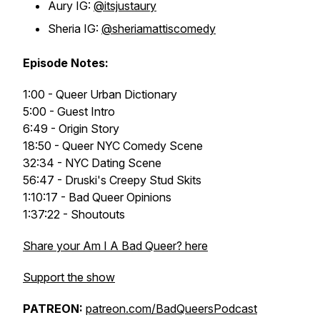
Aury IG:
@itsjustaury
Sheria IG:
@sheriamattiscomedy
Episode Notes:
1:00 - Queer Urban Dictionary
5:00 - Guest Intro
6:49 - Origin Story
18:50 - Queer NYC Comedy Scene
32:34 - NYC Dating Scene
56:47 - Druski's Creepy Stud Skits
1:10:17 - Bad Queer Opinions
1:37:22 - Shoutouts
Share your Am I A Bad Queer? here
Support the show
PATREON:
patreon.com/BadQueersPodcast