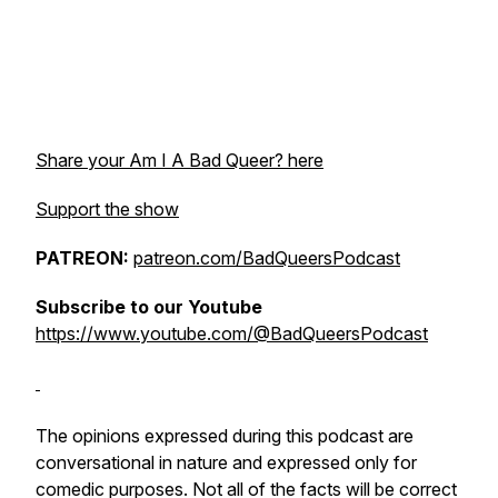
Share your Am I A Bad Queer? here
Support the show
PATREON:
patreon.com/BadQueersPodcast
Subscribe to our Youtube
https://www.youtube.com/@BadQueersPodcast
The opinions expressed during this podcast are
conversational in nature and expressed only for
comedic purposes. Not all of the facts will be correct