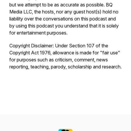
but we attempt to be as accurate as possible. BQ
Media LLC, the hosts, nor any guest host(s) hold no
liability over the conversations on this podcast and
by using this podcast you understand that it is solely
for entertainment purposes.
Copyright Disclaimer: Under Section 107 of the
Copyright Act 1976, allowance is made for "fair use"
for purposes such as criticism, comment, news
reporting, teaching, parody, scholarship and research.