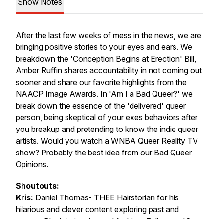
Show Notes
After the last few weeks of mess in the news, we are
bringing positive stories to your eyes and ears. We
breakdown the 'Conception Begins at Erection' Bill,
Amber Ruffin shares accountability in not coming out
sooner and share our favorite highlights from the
NAACP Image Awards. In 'Am I a Bad Queer?' we
break down the essence of the 'delivered' queer
person, being skeptical of your exes behaviors after
you breakup and pretending to know the indie queer
artists. Would you watch a WNBA Queer Reality TV
show? Probably the best idea from our Bad Queer
Opinions.
Shoutouts:
Kris:
Daniel Thomas- THEE Hairstorian for his
hilarious and clever content exploring past and