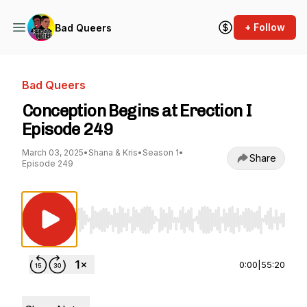
+ Follow
Bad Queers
Bad Queers
Conception Begins at Erection I
Episode 249
March 03, 2025
•
Shana & Kris
•
Season 1
•
Share
Episode 249
Use Left/Right to seek, Home/End to jump to st
0:00
|
55:20