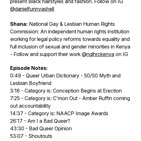
present Black hairstyles and fashion. Follow on IG
@
danielfunnyashell
Shana:
National Gay & Lesbian Human Rights
Commission: An independent human rights institution
working for legal policy reforms towards equality and
full inclusion of sexual and gender minorities in Kenya
- Follow and support their work @
nglhrckenya
on IG
Episode Notes:
0:49 - Queer Urban Dictionary - 50/50 Myth and
Lesbian Boyfriend
3:16 - Category is: Conception Begins at Erection
7:25 - Category is: C'mon Out - Amber Ruffin coming
out accountability
14:37 - Category is: NAACP Image Awards
26:17 - Am I a Bad Queer?
43:30 - Bad Queer Opinion
53:07 - Shoutouts